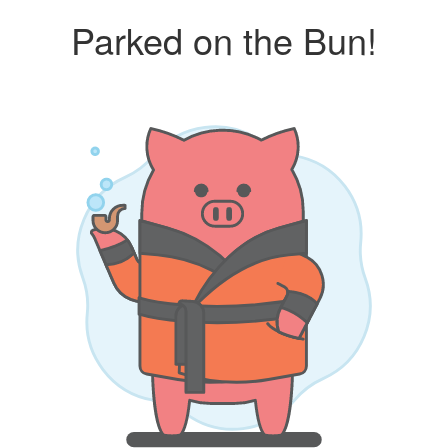
Parked on the Bun!