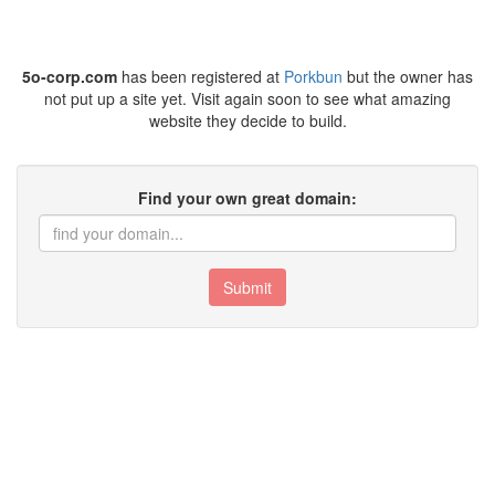
5o-corp.com
has been registered at
Porkbun
but the owner has
not put up a site yet. Visit again soon to see what amazing
website they decide to build.
Find your own great domain:
Submit